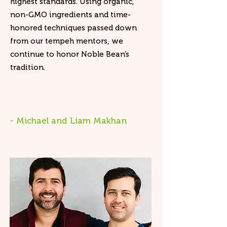
highest standards. Using organic,
non-GMO ingredients and time-
honored techniques passed down
from our tempeh mentors, we
continue to honor Noble Bean’s
tradition.
- Michael and Liam Makhan