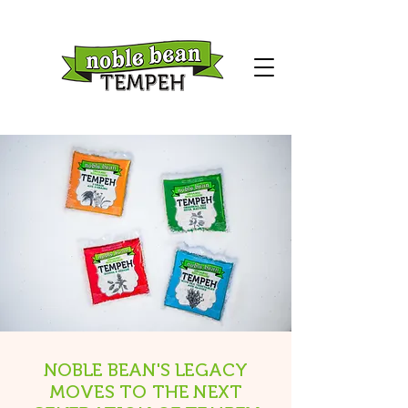
NOBLE BEAN'S LEGACY
MOVES TO THE NEXT