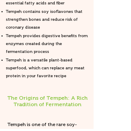
essential fatty acids and fiber
Tempeh contains soy isoflavones that
strengthen bones and reduce risk of
coronary disease
Tempeh provides digestive benefits from
enzymes created during the
fermentation process
Tempeh is a versatile plant-based
superfood, which can replace any meat
protein in your favorite recipe
The Origins of Tempeh: A Rich
Tradition of Fermentation
Tempeh is one of the rare soy-