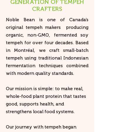
GENERATION OF TEMPEH
CRAFTERS
​Noble Bean is one of Canada’s
original tempeh makers producing
organic, non-GMO, fermented soy
tempeh for over four decades. Based
in Montréal, we craft small-batch
tempeh using traditional Indonesian
fermentation techniques combined
with modern quality standards.
Our mission is simple: to make real,
whole-food plant protein that tastes
good, supports health, and
strengthens local food systems.
Our journey with tempeh began