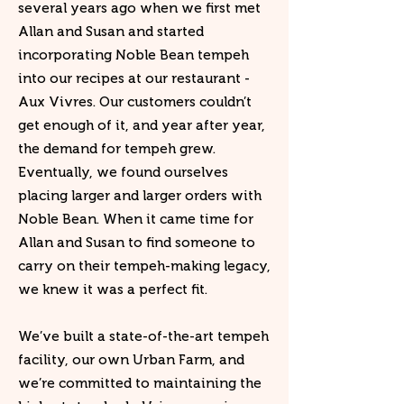
several years ago when we first met
Allan and Susan and started
incorporating Noble Bean tempeh
into our recipes at our restaurant -
Aux Vivres. Our customers couldn’t
get enough of it, and year after year,
the demand for tempeh grew.
Eventually, we found ourselves
placing larger and larger orders with
Noble Bean. When it came time for
Allan and Susan to find someone to
carry on their tempeh-making legacy,
we knew it was a perfect fit.
We’ve built a state-of-the-art tempeh
facility, our own Urban Farm, and
we’re committed to maintaining the