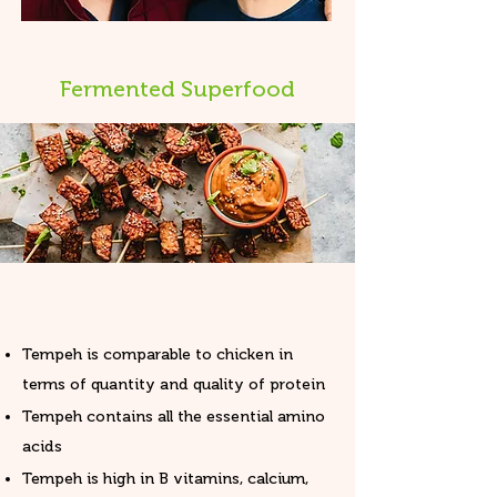
Fermented Superfood
Tempeh is comparable to chicken in
terms of quantity and quality of protein
Tempeh contains all the essential amino
acids
Tempeh is high in B vitamins, calcium,