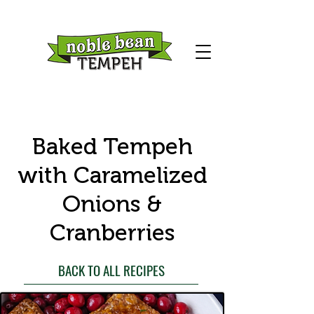
Baked Tempeh
with Caramelized
Onions &
Cranberries
BACK TO ALL RECIPES