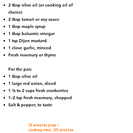
2 tbsp olive oil (or cooking oil of
choice)
2 tbsp tamari or soy sauce
1 tbsp maple syrup
1 tbsp balsamic vinegar
1 tsp Dijon mustard
1 clove garlic, minced
Fresh rosemary or thyme
For the pan:
1 tbsp olive oil
1 large red onion, sliced
1 ½ to 2 cups fresh cranberries
1–2 tsp fresh rosemary, chopped
Salt & pepper, to taste
15 minutes prep +
cooking time : 25 minutes