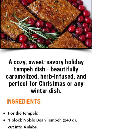
A cozy, sweet-savory holiday
tempeh dish - beautifully
caramelized, herb-infused, and
perfect for Christmas or any
winter dish.
INGREDIENTS
For the tempeh:
1 block Noble Bean Tempeh (240 g),
cut into 4 slabs