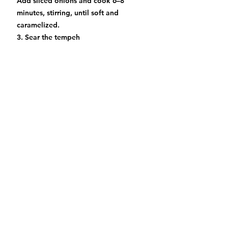
Add sliced onions and cook 6–8
minutes, stirring, until soft and
caramelized.
3. Sear the tempeh
Push onions to the side of the pan.
Add the tempeh slabs and sear 3–4
minutes per side until golden and
slightly crispy. Pour the remaining
marinade over the tempeh.
4. Add cranberries & bake
Add cranberries to the pan. Sprinkle
fresh rosemary, salt, and pepper.
Transfer the pan to the oven and bake
at 400°F (200°C) for 12–15 minutes,
until the cranberries soften and burst
and the tempeh is deep golden.
5. Serve warm with: toasted bread,
roasted potatoes, wild rice, or a
holiday salad. Drizzle pan juices over