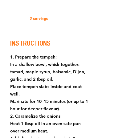
2 servings
INSTRUCTIONS
1. Prepare the tempeh:
In a shallow bowl, whisk together:
tamari, maple syrup, balsamic, Dijon,
garlic, and 2 tbsp oil.
Place tempeh slabs inside and coat
well.
Marinate for 10–15 minutes (or up to 1
hour for deeper flavour).
2. Caramelize the onions
Heat 1 tbsp oil in an oven safe pan
over medium heat.