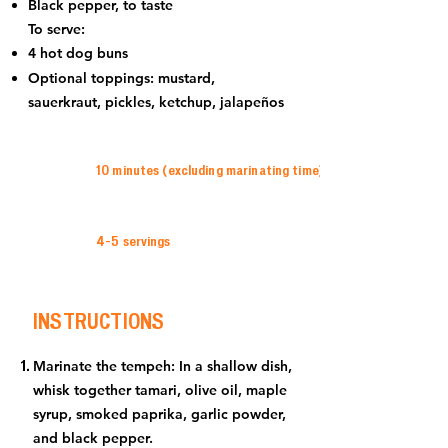
Black pepper, to taste
To serve:
4 hot dog buns
Optional toppings: mustard,
sauerkraut, pickles, ketchup, jalapeños
10 minutes (excluding marinating time)
4-5 servings
INSTRUCTIONS
Marinate the tempeh: In a shallow dish,
whisk together tamari, olive oil, maple
syrup, smoked paprika, garlic powder,
and black pepper.