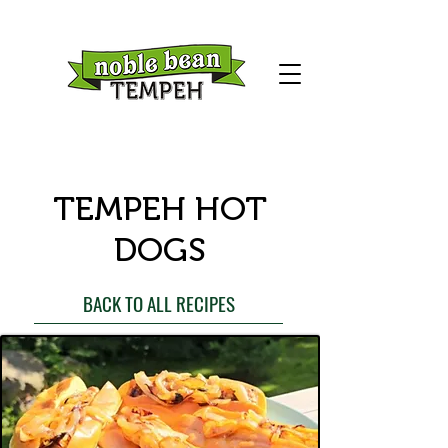
TEMPEH HOT
DOGS
BACK TO ALL RECIPES