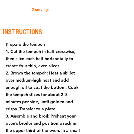
2 servings
INSTRUCTIONS
Prepare the tempeh
1. Cut the tempeh in half crosswise,
then slice each half horizontally to
create four thin, even slices.
2. Brown the tempeh: Heat a skillet
over medium-high heat and add
enough oil to coat the bottom. Cook
the tempeh slices for about 2–3
minutes per side, until golden and
crispy. Transfer to a plate.
3. Assemble and broil: Preheat your
oven’s broiler and position a rack in
the upper third of the oven. In a small