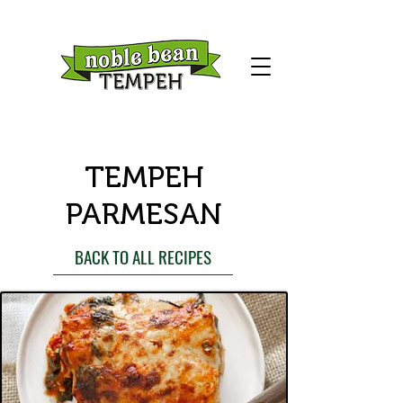
TEMPEH
PARMESAN
BACK TO ALL RECIPES