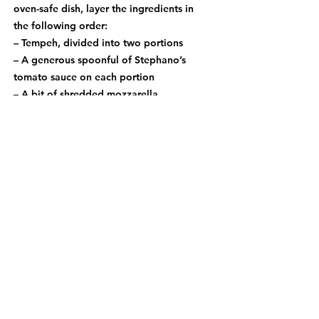
oven-safe dish, layer the ingredients in
the following order:
– Tempeh, divided into two portions
– A generous spoonful of Stephano’s
tomato sauce on each portion
– A bit of shredded mozzarella
– A sprinkle of grated Parmesan
4. Broil until golden: Place under the
broiler for 2–5 minutes, keeping a
close eye on it, until the cheese is
melted and lightly golden.
5. Serve and enjoy: Finish with a bit
more grated Parmesan and serve with
the remaining Stephano’s tomato sauce
on the side.
PREVIOUS