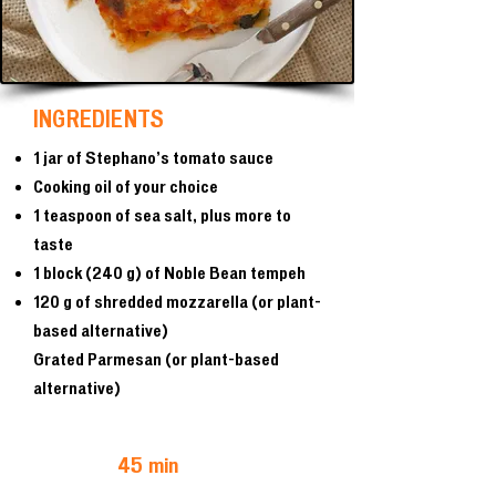
INGREDIENTS
1 jar of Stephano’s tomato sauce
Cooking oil of your choice
1 teaspoon of sea salt, plus more to
taste
1 block (240 g) of Noble Bean tempeh
120 g of shredded mozzarella (or plant-
based alternative)
Grated Parmesan (or plant-based
alternative)
45 min