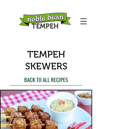
TEMPEH
SKEWERS
BACK TO ALL RECIPES