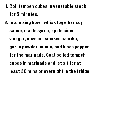
Boil tempeh cubes in vegetable stock
for 5 minutes.
In a mixing bowl, whisk together soy
sauce, maple syrup, apple cider
vinegar, olive oil, smoked paprika,
garlic powder, cumin, and black pepper
for the marinade. Coat boiled tempeh
cubes in marinade and let sit for at
least 30 mins or overnight in the fridge.
Thread marinated tempeh onto
skewers.
Preheat grill to medium-high. Grill
skewers for 2-3 mins per side,
brushing with leftover marinade. (Or
bake in a preheated oven at 375 for 20
to 25 minutes minutes if you prefer.)
Remove from grill, let rest, and serve