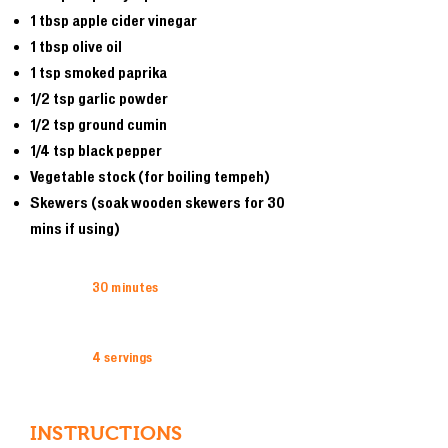
1 tbsp apple cider vinegar
1 tbsp olive oil
1 tsp smoked paprika
1/2 tsp garlic powder
1/2 tsp ground cumin
1/4 tsp black pepper
Vegetable stock (for boiling tempeh)
Skewers (soak wooden skewers for 30
mins if using)
30 minutes
4 servings
INSTRUCTIONS