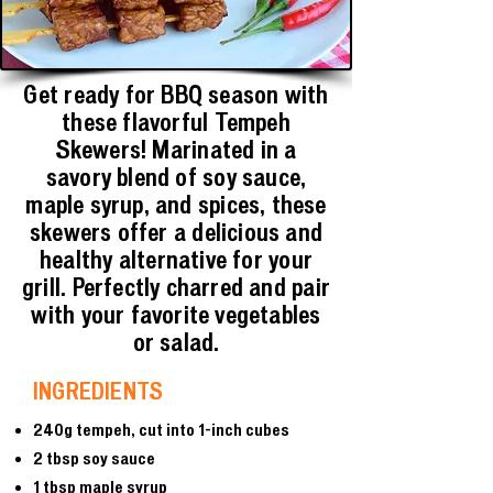
Get ready for BBQ season with
these flavorful Tempeh
Skewers! Marinated in a
savory blend of soy sauce,
maple syrup, and spices, these
skewers offer a delicious and
healthy alternative for your
grill. Perfectly charred and pair
with your favorite vegetables
or salad.
INGREDIENTS
240g tempeh, cut into 1-inch cubes
2 tbsp soy sauce
1 tbsp maple syrup